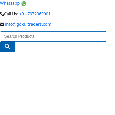
Whatsapp
Call Us:
+91-7972969901
info@gokultraders.com
Search
for:
Search Button