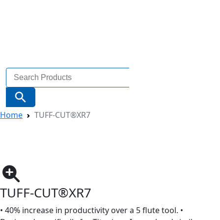
Search
for:
Search Button
Home
TUFF-CUT®XR7
TUFF-CUT®XR7
• 40% increase in productivity over a 5 flute tool. •