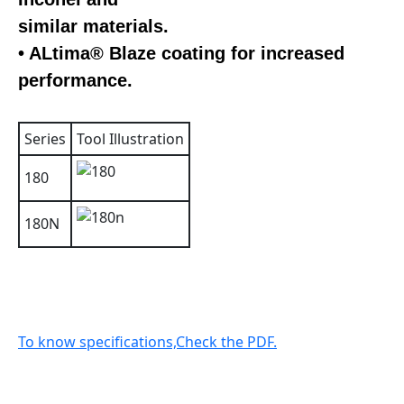
similar materials.
• ALtima® Blaze coating for increased
performance.
Series
Tool Illustration
180
180N
To know specifications,Check the PDF.