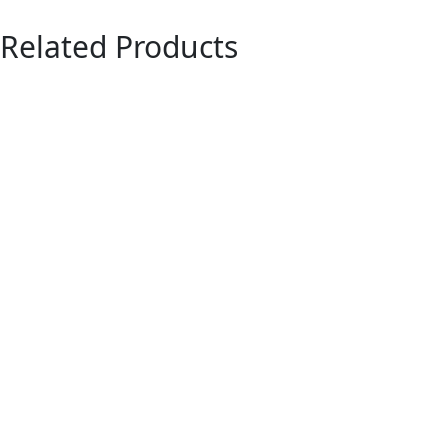
Related Products