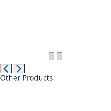
‹
›
Other Products