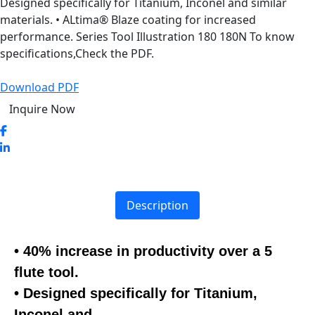
Designed specifically for Titanium, Inconel and similar
materials. • ALtima® Blaze coating for increased
performance. Series Tool Illustration 180 180N To know
specifications,Check the PDF.
Download PDF
Inquire Now
Description
• 40% increase in productivity over a 5
flute tool.
• Designed specifically for Titanium,
Inconel and