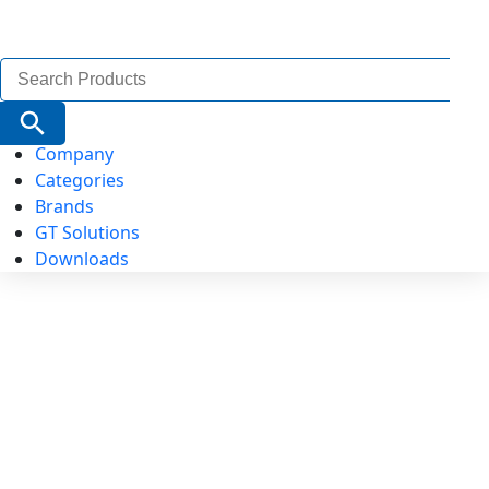
Search
for:
Search Button
Company
Categories
Brands
GT Solutions
Downloads