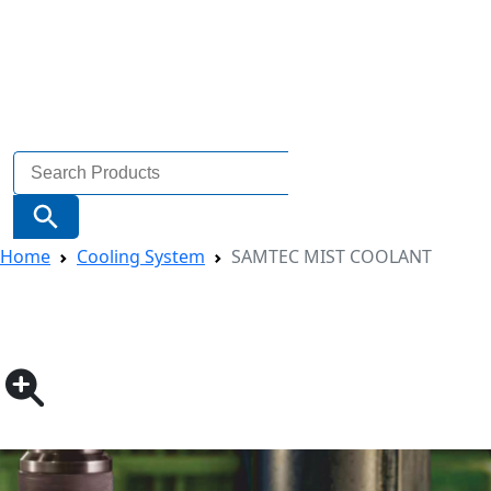
Search
for:
Search Button
Home
Cooling System
SAMTEC MIST COOLANT