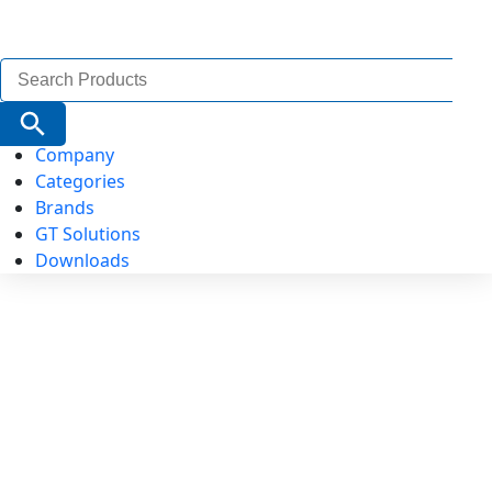
Search
for:
Search Button
Company
Categories
Brands
GT Solutions
Downloads