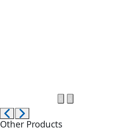
‹
›
Other Products