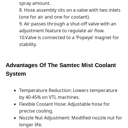
spray amount.
8. Hose assembly sits on a valve with two inlets
(one for air and one for coolant).
9. Air passes through a shut-off valve with an
adjustment feature to regulate air flow.
10.Valve is connected to a ‘Popeye’ magnet for
stability.
Advantages Of The Samtec Mist Coolant
System
Temperature Reduction: Lowers temperature
by 40-45% on VTL machines.
Flexible Coolant Hose: Adjustable hose for
precise cooling.
Nozzle Nut Adjustment: Modified nozzle nut for
longer life.