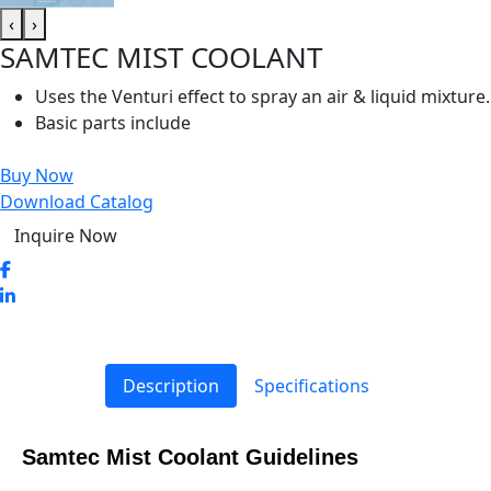
‹
›
SAMTEC MIST COOLANT
Uses the Venturi effect to spray an air & liquid mixture.
Basic parts include
Buy Now
Download Catalog
Inquire Now
Description
Specifications
Samtec Mist Coolant Guidelines