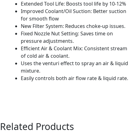
Extended Tool Life: Boosts tool life by 10-12%
Improved Coolant/Oil Suction: Better suction
for smooth flow
New Filter System: Reduces choke-up issues.
Fixed Nozzle Nut Setting: Saves time on
pressure adjustments.
Efficient Air & Coolant Mix: Consistent stream
of cold air & coolant.
Uses the venturi effect to spray an air & liquid
mixture.
Easily controls both air flow rate & liquid rate.
Related Products