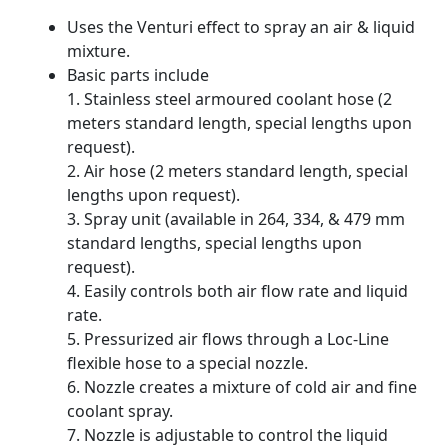
Uses the Venturi effect to spray an air & liquid
mixture.
Basic parts include
1. Stainless steel armoured coolant hose (2
meters standard length, special lengths upon
request).
2. Air hose (2 meters standard length, special
lengths upon request).
3. Spray unit (available in 264, 334, & 479 mm
standard lengths, special lengths upon
request).
4. Easily controls both air flow rate and liquid
rate.
5. Pressurized air flows through a Loc-Line
flexible hose to a special nozzle.
6. Nozzle creates a mixture of cold air and fine
coolant spray.
7. Nozzle is adjustable to control the liquid