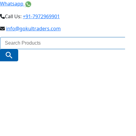
Whatsapp
Call Us:
+91-7972969901
info@gokultraders.com
Search
for:
Search Button