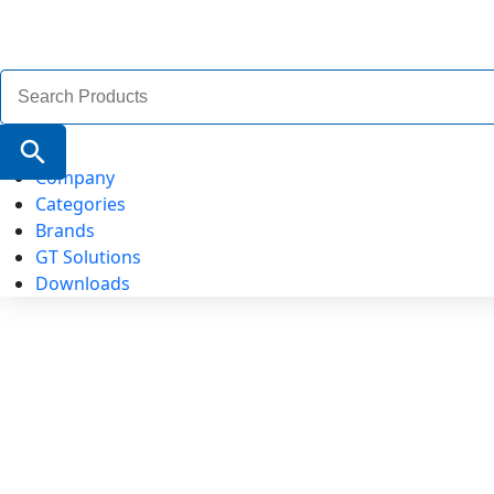
Search
for:
Search Button
Company
Categories
Brands
GT Solutions
Downloads