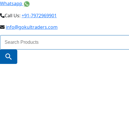
Whatsapp
Call Us:
+91-7972969901
info@gokultraders.com
Search
for:
Search Button