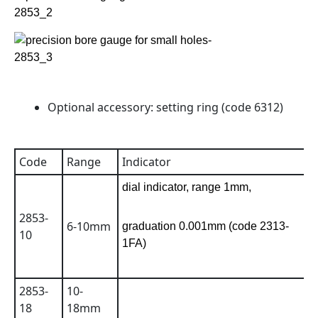
Optional accessory: setting ring (code 6312)
Code
Range
Indicator
A
dial indicator, range 1mm,
2853-
6-10mm
0
graduation 0.001mm (code 2313-
10
1FA)
2853-
10-
0
18
18mm