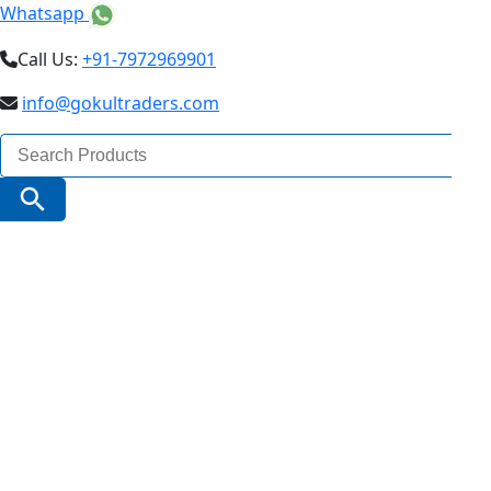
Whatsapp
Call Us:
+91-7972969901
info@gokultraders.com
Search
for:
Search Button