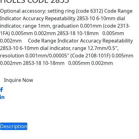
Optional accessory: setting ring (code 6312) Code Range
Indicator Accuracy Repeatability 2853-10 6-10mm dial
indicator, range 1mm, graduation 0.001mm (code 2313-
1FA) 0.005mm 0.002mm 2853-18 10-18mm 0.005mm
0.002mm Code Range Indicator Accuracy Repeatability
2853-10 6-10mm dial indicator, range 12.7mm/0.5″,
resolution 0.001mm/0.00005″ (Code 2108-101F) 0.005mm
0.002mm 2853-18 10-18mm 0.005mm 0.002mm
Inquire Now
Description