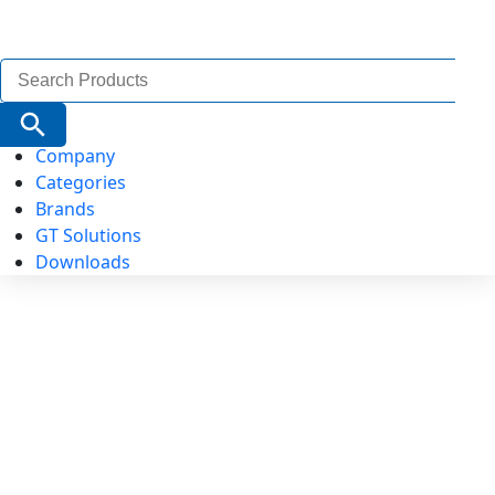
Search
for:
Search Button
Company
Categories
Brands
GT Solutions
Downloads