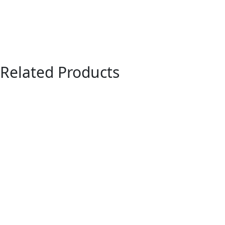
Related Products