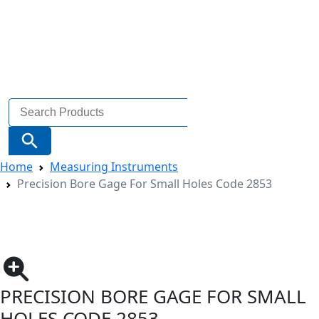
Search
for:
Search Button
Home
Measuring Instruments
Precision Bore Gage For Small Holes Code 2853
PRECISION BORE GAGE FOR SMALL
HOLES CODE 2853