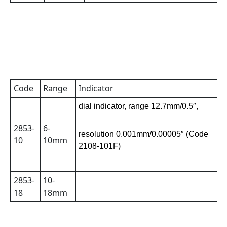
Code
Range
Indicator
A
dial indicator, range 12.7mm/0.5″,
2853-
6-
0
resolution 0.001mm/0.00005″ (Code
10
10mm
2108-101F)
2853-
10-
0
18
18mm