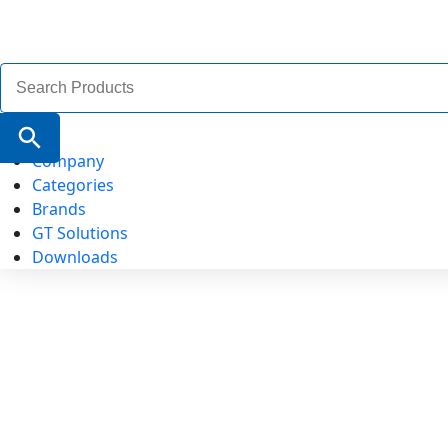
Search
for:
Search Button
Company
Categories
Brands
GT Solutions
Downloads