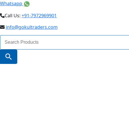
Whatsapp
Call Us:
+91-7972969901
info@gokultraders.com
Search
for:
Search Button