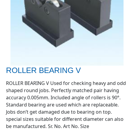
ROLLER BEARING V
ROLLER BEARING V Used for checking heavy and odd
shaped round jobs. Perfectly matched pair having
accuracy 0.005mm. Included angle of rollers is 90°.
Standard bearing are used which are replaceable.
Jobs don’t get damaged due to bearing on top.
special sizes suitable for different diameter can also
be manufactured. Sr. No. Art No. Size