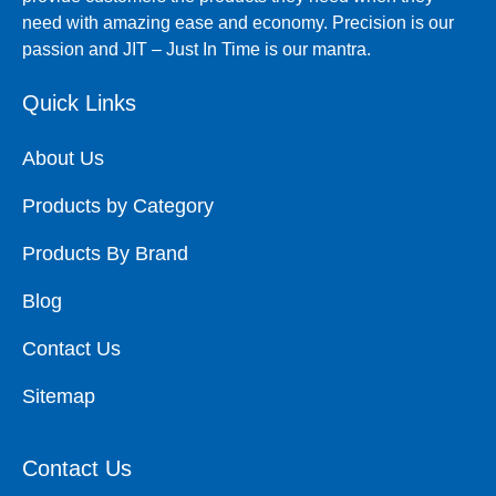
need with amazing ease and economy. Precision is our
passion and JIT – Just In Time is our mantra.
Quick Links
About Us
Products by Category
Products By Brand
Blog
Contact Us
Sitemap
Contact Us