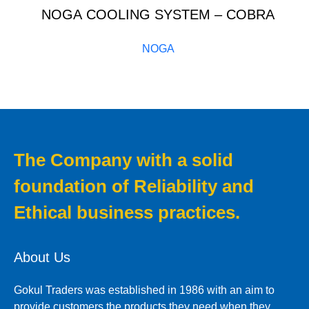
NOGA COOLING SYSTEM – COBRA
NOGA
The Company with a solid
foundation of Reliability and
Ethical business practices.
About Us
Gokul Traders was established in 1986 with an aim to
provide customers the products they need when they