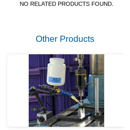
NO RELATED PRODUCTS FOUND.
Other Products