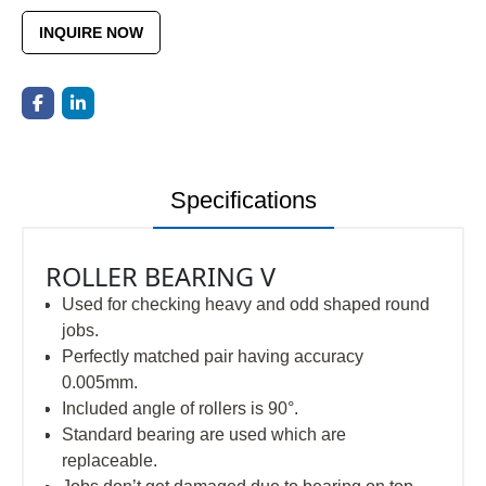
INQUIRE NOW
Specifications
ROLLER BEARING V
Used for checking heavy and odd shaped round
jobs.
Perfectly matched pair having accuracy
0.005mm.
Included angle of rollers is 90°.
Standard bearing are used which are
replaceable.