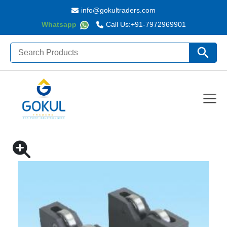
info@gokultraders.com
Whatsapp
Call Us:
+91-7972969901
Search
Search Butto
for:
Home
ROLLER BEARING V