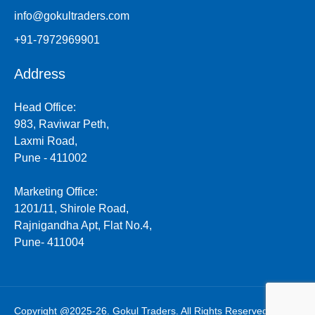
info@gokultraders.com
+91-7972969901
Address
Head Office:
983, Raviwar Peth,
Laxmi Road,
Pune - 411002
Marketing Office:
1201/11, Shirole Road,
Rajnigandha Apt, Flat No.4,
Pune- 411004
Copyright @2025-26. Gokul Traders. All Rights Reserved.