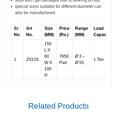
Jobs don’t get damaged due to bearing on top.
special sizes suitable for different diameter can
also be manufactured.
Sr.
Art
Size
Price
Range
Load
No.
No.
(MM)
(Rs.)
(MM)
Capacity
150
L X
60
7650
Ø 3 –
1
253.01
1 Ton
W X
Pair
Ø 55
100
H
Related Products