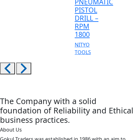
PNEUMATIC
PISTOL
DRILL –
RPM
1800
NITYO
TOOLS
The Company with a solid
foundation of Reliability and Ethical
business practices.
About Us
Gokul Traders was established in 1986 with an aim to