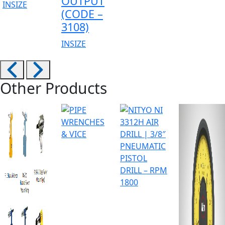
OUTPUT
INSIZE
(CODE –
3108)
INSIZE
Other Products