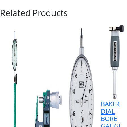
Related Products
BAKER
DIAL
BORE
GAUGE