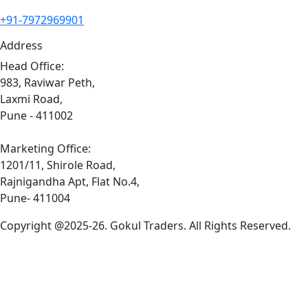
+91-7972969901
Address
Head Office:
983, Raviwar Peth,
Laxmi Road,
Pune - 411002
Marketing Office:
1201/11, Shirole Road,
Rajnigandha Apt, Flat No.4,
Pune- 411004
Copyright @2025-26. Gokul Traders. All Rights Reserved.