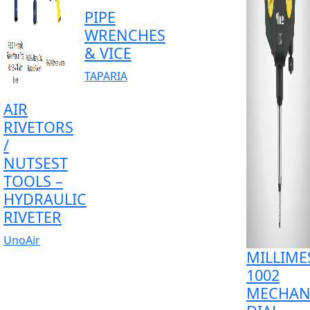
PIPE
WRENCHES
& VICE
TAPARIA
AIR
RIVETORS
/
NUTSEST
TOOLS –
HYDRAULIC
RIVETER
UnoAir
MILLIME
1002
MECHAN