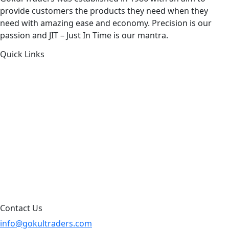
provide customers the products they need when they
need with amazing ease and economy. Precision is our
passion and JIT – Just In Time is our mantra.
Quick Links
About Us
Products by Category
Products By Brand
Blog
Contact Us
Sitemap
Contact Us
info@gokultraders.com