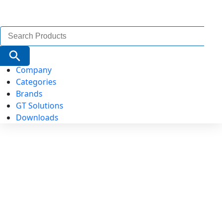
Search
for:
Search Button
Company
Categories
Brands
GT Solutions
Downloads