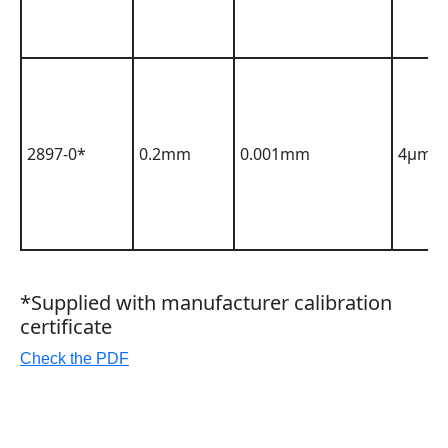
2897-0*
0.2mm
0.001mm
4µm
*Supplied with manufacturer calibration
certificate
Check the PDF