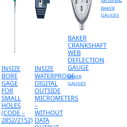
BAKER
GAUGES
BAKER
CRANKSHAFT
WEB
DEFLECTION
GAUGE
INSIZE
INSIZE
BORE
WATERPROOF
BAKER
GAGE
DIGITAL
GAUGES
FOR
OUTSIDE
SMALL
MICROMETERS
HOLES
–
(CODE –
WITHOUT
2852/2152)
DATA