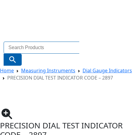
Search
for:
Search Button
Home
Measuring Instruments
Dial Gauge Indicators
PRECISION DIAL TEST INDICATOR CODE – 2897
PRECISION DIAL TEST INDICATOR
CODE – 2897