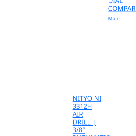
DIAL
COMPAR
Mahr
NITYO NI
3312H
AIR
DRILL |
3/8″