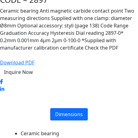
Ceramic bearing Anti magnetic carbide contact point Two
measuring directions Supplied with one clamp: diameter
Ø8mm Optional accessory: styli (page 138) Code Range
Graduation Accuracy Hysteresis Dial reading 2897-0*
0.2mm 0.001mm 4µm 2µm 0-100-0 *Supplied with
manufacturer calibration certificate Check the PDF
Download PDF
Inquire Now
Dimensions
Ceramic bearing