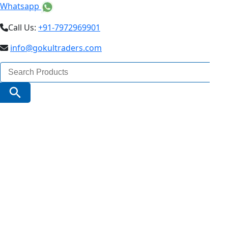
Whatsapp
Call Us:
+91-7972969901
info@gokultraders.com
Search
for:
Search Button