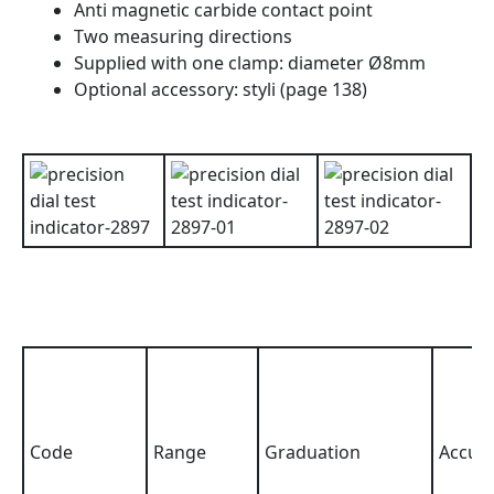
Anti magnetic carbide contact point
Two measuring directions
Supplied with one clamp: diameter Ø8mm
Optional accessory: styli (page 138)
Code
Range
Graduation
Accur