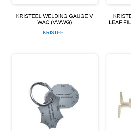
KRISTEEL WELDING GAUGE V
KRIST
WAC (VWWG)
LEAF FI
KRISTEEL