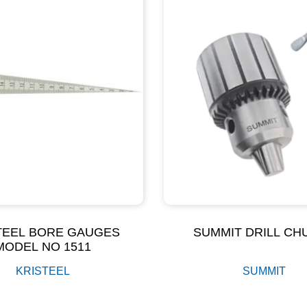
TEEL BORE GAUGES
SUMMIT DRILL CH
MODEL NO 1511
KRISTEEL
SUMMIT