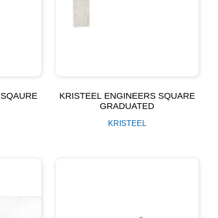
 SQAURE
KRISTEEL ENGINEERS SQUARE
GRADUATED
KRISTEEL