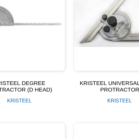
RISTEEL DEGREE
KRISTEEL UNIVERSA
TRACTOR (D HEAD)
PROTRACTO
KRISTEEL
KRISTEEL