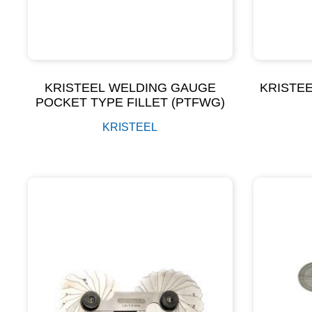
KRISTEEL WELDING GAUGE
KRISTEE
POCKET TYPE FILLET (PTFWG)
KRISTEEL