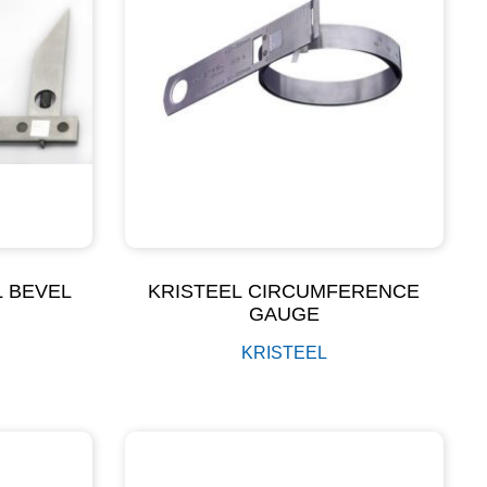
L BEVEL
KRISTEEL CIRCUMFERENCE
R
GAUGE
KRISTEEL