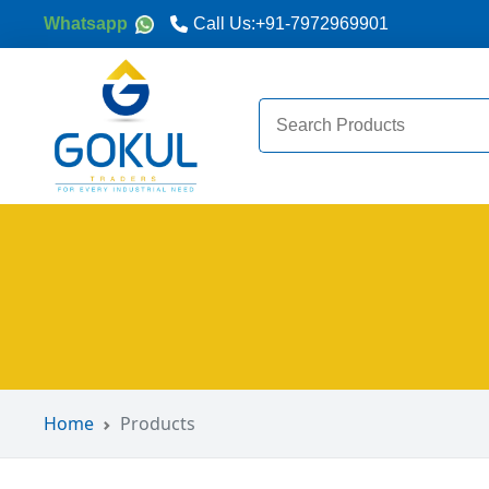
Whatsapp
Call Us:
+91-7972969901
Search
for:
Home
Products