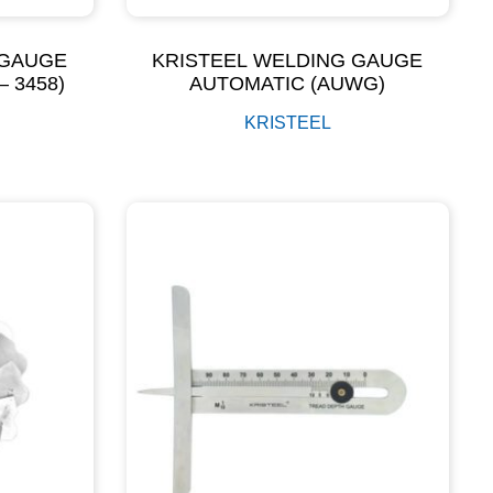
 GAUGE
KRISTEEL WELDING GAUGE
– 3458)
AUTOMATIC (AUWG)
KRISTEEL