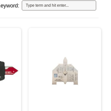
eyword: