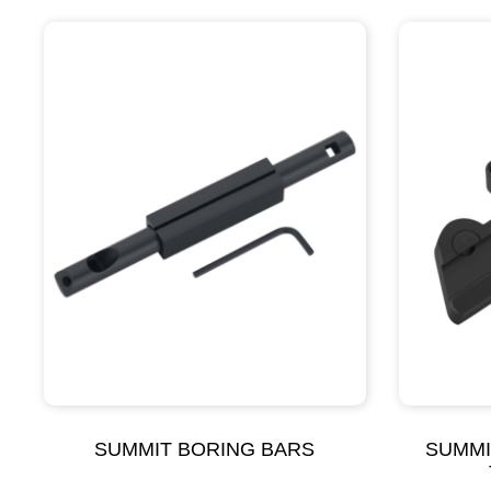
SUMMIT BORING BARS
SUMMI