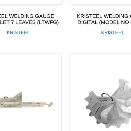
EEL WELDING GAUGE
KRISTEEL WELDING
LLET 7 LEAVES (LTWFG)
DIGITAL (MODEL NO 
KRISTEEL
KRISTEEL