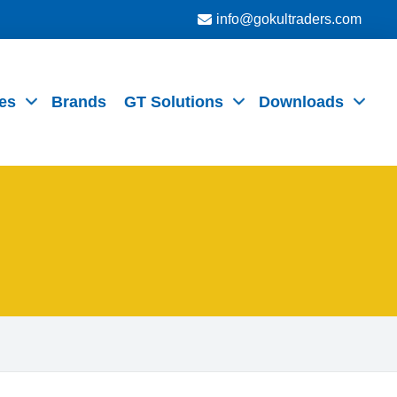
info@gokultraders.com
es
Brands
GT Solutions
Downloads