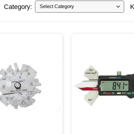
Category:
K