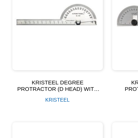
KRISTEEL DEGREE
K
PROTRACTOR (D HEAD) WITH
PRO
GRADUATED ARM (POLISH
KRISTEEL
FINISH) MODEL NO – 1501 GA