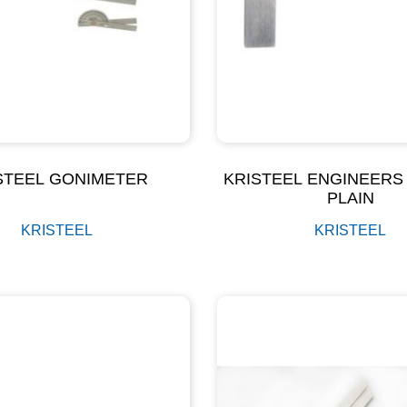
STEEL GONIMETER
KRISTEEL ENGINEERS
PLAIN
KRISTEEL
KRISTEEL