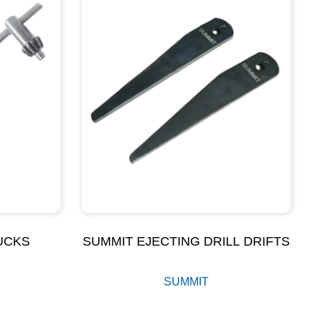
UCKS
SUMMIT EJECTING DRILL DRIFTS
SUMMIT