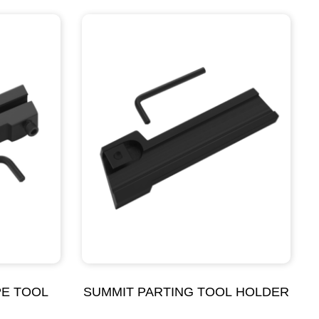
PE TOOL
SUMMIT PARTING TOOL HOLDER