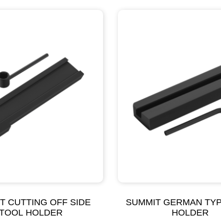
T CUTTING OFF SIDE
SUMMIT GERMAN TY
TOOL HOLDER
HOLDER