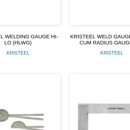
L WELDING GAUGE HI-
KRISTEEL WELD GAUG
LO (HLWG)
CUM RADIUS GAUG
(WGRG)
KRISTEEL
KRISTEEL