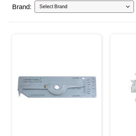
Brand: