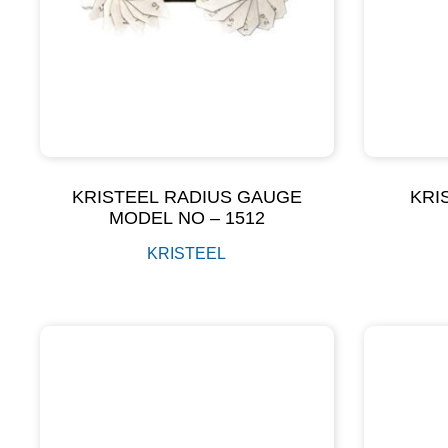
KRISTEEL RADIUS GAUGE
KRI
MODEL NO – 1512
KRISTEEL