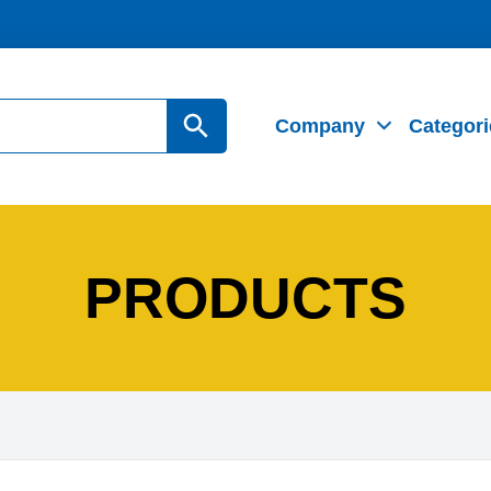
Search Button
Company
Categori
PRODUCTS