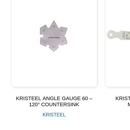
KRISTEEL ANGLE GAUGE 60 –
KRIS
120° COUNTERSINK
KRISTEEL