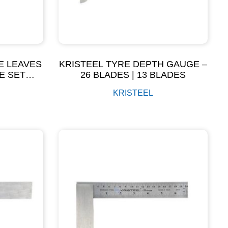
E LEAVES
KRISTEEL TYRE DEPTH GAUGE –
E SET
26 BLADES | 13 BLADES
KRISTEEL